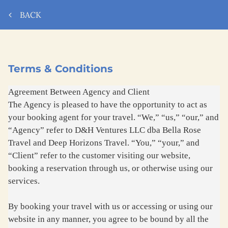
BACK
Terms & Conditions
Agreement Between Agency and Client
The Agency is pleased to have the opportunity to act as
your booking agent for your travel. “We,” “us,” “our,” and
“Agency” refer to D&H Ventures LLC dba Bella Rose
Travel and Deep Horizons Travel. “You,” “your,” and
“Client” refer to the customer visiting our website,
booking a reservation through us, or otherwise using our
services.
By booking your travel with us or accessing or using our
website in any manner, you agree to be bound by all the