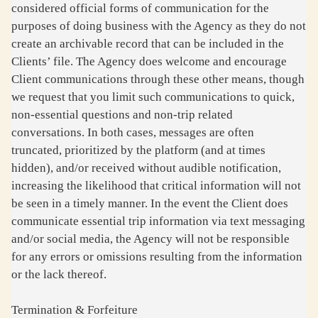
considered official forms of communication for the
purposes of doing business with the Agency as they do not
create an archivable record that can be included in the
Clients’ file. The Agency does welcome and encourage
Client communications through these other means, though
we request that you limit such communications to quick,
non-essential questions and non-trip related
conversations. In both cases, messages are often
truncated, prioritized by the platform (and at times
hidden), and/or received without audible notification,
increasing the likelihood that critical information will not
be seen in a timely manner. In the event the Client does
communicate essential trip information via text messaging
and/or social media, the Agency will not be responsible
for any errors or omissions resulting from the information
or the lack thereof.
Termination & Forfeiture