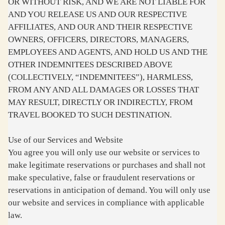
OR WITHOUT RISK, AND WE ARE NOT LIABLE FOR
AND YOU RELEASE US AND OUR RESPECTIVE
AFFILIATES, AND OUR AND THEIR RESPECTIVE
OWNERS, OFFICERS, DIRECTORS, MANAGERS,
EMPLOYEES AND AGENTS, AND HOLD US AND THE
OTHER INDEMNITEES DESCRIBED ABOVE
(COLLECTIVELY, “INDEMNITEES”), HARMLESS,
FROM ANY AND ALL DAMAGES OR LOSSES THAT
MAY RESULT, DIRECTLY OR INDIRECTLY, FROM
TRAVEL BOOKED TO SUCH DESTINATION.
Use of our Services and Website
You agree you will only use our website or services to
make legitimate reservations or purchases and shall not
make speculative, false or fraudulent reservations or
reservations in anticipation of demand. You will only use
our website and services in compliance with applicable
law.