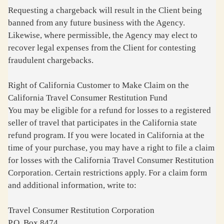
Requesting a chargeback will result in the Client being
banned from any future business with the Agency.
Likewise, where permissible, the Agency may elect to
recover legal expenses from the Client for contesting
fraudulent chargebacks.
Right of California Customer to Make Claim on the
California Travel Consumer Restitution Fund
You may be eligible for a refund for losses to a registered
seller of travel that participates in the California state
refund program. If you were located in California at the
time of your purchase, you may have a right to file a claim
for losses with the California Travel Consumer Restitution
Corporation. Certain restrictions apply. For a claim form
and additional information, write to:
Travel Consumer Restitution Corporation
P.O. Box 8474