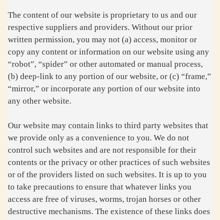
The content of our website is proprietary to us and our
respective suppliers and providers. Without our prior
written permission, you may not (a) access, monitor or
copy any content or information on our website using any
“robot”, “spider” or other automated or manual process,
(b) deep-link to any portion of our website, or (c) “frame,”
“mirror,” or incorporate any portion of our website into
any other website.
Our website may contain links to third party websites that
we provide only as a convenience to you. We do not
control such websites and are not responsible for their
contents or the privacy or other practices of such websites
or of the providers listed on such websites. It is up to you
to take precautions to ensure that whatever links you
access are free of viruses, worms, trojan horses or other
destructive mechanisms. The existence of these links does