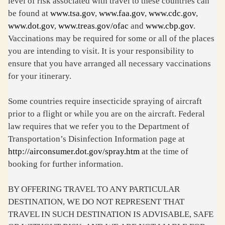
level of risk associated with travel to these countries can
be found at
www.tsa.gov
,
www.faa.gov
,
www.cdc.gov
,
www.dot.gov
,
www.treas.gov/ofac
and
www.cbp.gov
.
Vaccinations may be required for some or all of the places
you are intending to visit. It is your responsibility to
ensure that you have arranged all necessary vaccinations
for your itinerary.
Some countries require insecticide spraying of aircraft
prior to a flight or while you are on the aircraft. Federal
law requires that we refer you to the Department of
Transportation’s Disinfection Information page at
http://airconsumer.dot.gov/spray.htm
at the time of
booking for further information.
BY OFFERING TRAVEL TO ANY PARTICULAR
DESTINATION, WE DO NOT REPRESENT THAT
TRAVEL IN SUCH DESTINATION IS ADVISABLE, SAFE