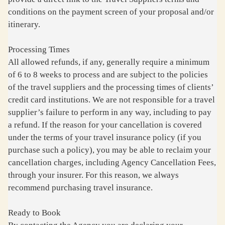
conditions on the payment screen of your proposal and/or
itinerary.
Processing Times
All allowed refunds, if any, generally require a minimum
of 6 to 8 weeks to process and are subject to the policies
of the travel suppliers and the processing times of clients’
credit card institutions. We are not responsible for a travel
supplier’s failure to perform in any way, including to pay
a refund. If the reason for your cancellation is covered
under the terms of your travel insurance policy (if you
purchase such a policy), you may be able to reclaim your
cancellation charges, including Agency Cancellation Fees,
through your insurer. For this reason, we always
recommend purchasing travel insurance.
Ready to Book