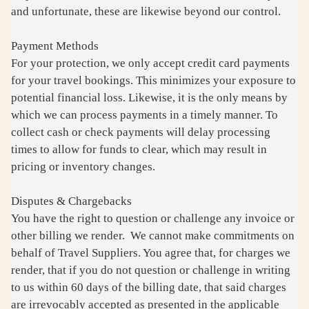
and unfortunate, these are likewise beyond our control.
Payment Methods
For your protection, we only accept credit card payments
for your travel bookings. This minimizes your exposure to
potential financial loss. Likewise, it is the only means by
which we can process payments in a timely manner. To
collect cash or check payments will delay processing
times to allow for funds to clear, which may result in
pricing or inventory changes.
Disputes & Chargebacks
You have the right to question or challenge any invoice or
other billing we render. We cannot make commitments on
behalf of Travel Suppliers. You agree that, for charges we
render, that if you do not question or challenge in writing
to us within 60 days of the billing date, that said charges
are irrevocably accepted as presented in the applicable