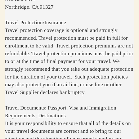
Northridge, CA 91327
Travel Protection/Insurance
Travel protection coverage is optional and strongly
recommended. Travel protection must be paid in full for
enrollment to be valid. Travel protection premiums are not
refundable. Travel protection premiums must be paid prior
to or at the time of final payment for your travel. We
strongly recommend that you take out adequate protection
for the duration of your travel. Such protection policies
may also protect you if an airline, cruise line or other
Travel Supplier declares bankruptcy.
Travel Documents; Passport, Visa and Immigration
Requirements; Destinations
It is your responsibility to ensure that all of the details on
your travel documents are correct and to bring to our
attention and the attention of your travel supplier any