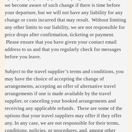
we become aware of such change if there is time before
your departure, but we will not have any liability for any
change or costs incurred that may result. Without limiting
any other limits to our liability, we are not responsible for
price drops after confirmation, ticketing or payment.
Please ensure that you have given your contact email
address to us and that you regularly check for messages
before you leave.
Subject to the travel supplier’s terms and conditions, you
may have the choice of accepting the change of
arrangements, accepting an offer of alternative travel
arrangements if one is made available by the travel
supplier, or canceling your booked arrangements and
receiving any applicable refunds. These are some of the
options that your travel suppliers may offer if they offer
any. In any case, we are not responsible for their terms,
conditions, policies, or procedures, and, among other