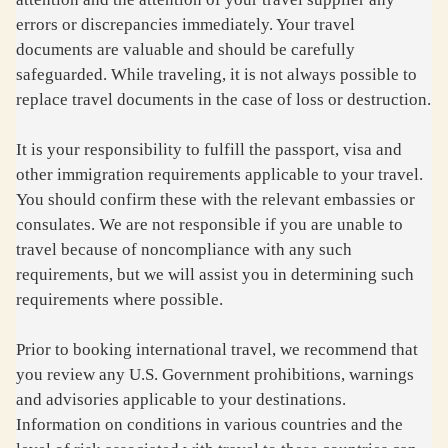
errors or discrepancies immediately. Your travel
documents are valuable and should be carefully
safeguarded. While traveling, it is not always possible to
replace travel documents in the case of loss or destruction.
It is your responsibility to fulfill the passport, visa and
other immigration requirements applicable to your travel.
You should confirm these with the relevant embassies or
consulates. We are not responsible if you are unable to
travel because of noncompliance with any such
requirements, but we will assist you in determining such
requirements where possible.
Prior to booking international travel, we recommend that
you review any U.S. Government prohibitions, warnings
and advisories applicable to your destinations.
Information on conditions in various countries and the