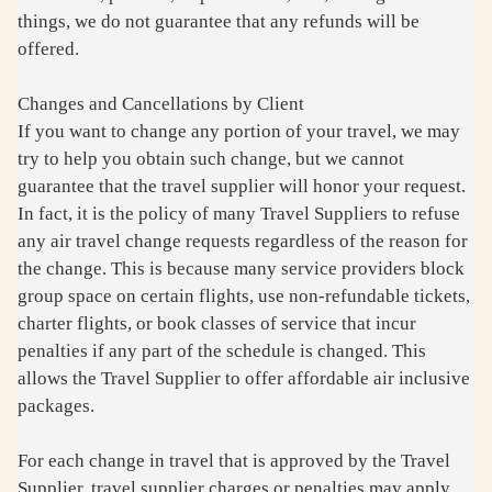
things, we do not guarantee that any refunds will be
offered.
Changes and Cancellations by Client
If you want to change any portion of your travel, we may
try to help you obtain such change, but we cannot
guarantee that the travel supplier will honor your request.
In fact, it is the policy of many Travel Suppliers to refuse
any air travel change requests regardless of the reason for
the change. This is because many service providers block
group space on certain flights, use non-refundable tickets,
charter flights, or book classes of service that incur
penalties if any part of the schedule is changed. This
allows the Travel Supplier to offer affordable air inclusive
packages.
For each change in travel that is approved by the Travel
Supplier, travel supplier charges or penalties may apply