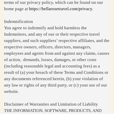
terms of our privacy policy, which can be found on our
home page at
https://bellarosetravel.com/privacy
.
Indemnification
You agree to indemnify and hold harmless the
Indemnitees, and any of our or their respective travel
suppliers, and such suppliers’ respective affiliates, and the
respective owners, officers, directors, managers,
employees and agents from and against any claims, causes
of action, demands, losses, damages, or other costs
(including reasonable legal and accounting fees) as a
result of (a) your breach of these Terms and Conditions or
any documents referenced herein, (b) your violation of
any law or rights of any third party, or (c) your use of our
website.
Disclaimer of Warranties and Limitation of Liability
THE INFORMATION, SOFTWARE, PRODUCTS, AND