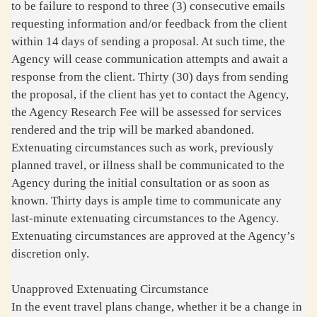
to be failure to respond to three (3) consecutive emails
requesting information and/or feedback from the client
within 14 days of sending a proposal. At such time, the
Agency will cease communication attempts and await a
response from the client. Thirty (30) days from sending
the proposal, if the client has yet to contact the Agency,
the Agency Research Fee will be assessed for services
rendered and the trip will be marked abandoned.
Extenuating circumstances such as work, previously
planned travel, or illness shall be communicated to the
Agency during the initial consultation or as soon as
known. Thirty days is ample time to communicate any
last-minute extenuating circumstances to the Agency.
Extenuating circumstances are approved at the Agency’s
discretion only.
Unapproved Extenuating Circumstance
In the event travel plans change, whether it be a change in