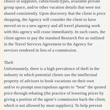
choice in suppliers, cabin/room types, available private
group space, and/or other vacation details that were not
shared consistently. Upon discovery that the client is price
shopping, the Agency will consider the client to have
moved on to a new agency and all travel planning work
with this agency will cease immediately. In such cases, the
client agrees to pay the standard Research Fee as outlined
in the Travel Services Agreement to the Agency for
services rendered in lieu of a commission.
Theft
Unfortunately, there is a high prevalence of theft in the
industry in which potential clients use the intellectual
property of advisors to book vacations on their own
and/or to prompt unscrupulous agents to “beat” the quoted
price through rebating (the practice of lowering prices by
giving a portion of the agent’s commission back the client,
which is not allowed by most suppliers). To help prevent