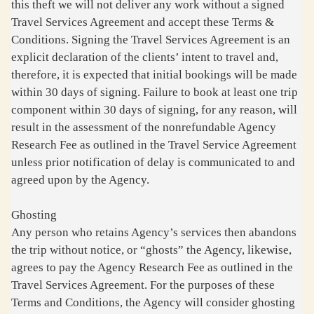
this theft we will not deliver any work without a signed
Travel Services Agreement and accept these Terms &
Conditions. Signing the Travel Services Agreement is an
explicit declaration of the clients’ intent to travel and,
therefore, it is expected that initial bookings will be made
within 30 days of signing. Failure to book at least one trip
component within 30 days of signing, for any reason, will
result in the assessment of the nonrefundable Agency
Research Fee as outlined in the Travel Service Agreement
unless prior notification of delay is communicated to and
agreed upon by the Agency.
Ghosting
Any person who retains Agency’s services then abandons
the trip without notice, or “ghosts” the Agency, likewise,
agrees to pay the Agency Research Fee as outlined in the
Travel Services Agreement. For the purposes of these
Terms and Conditions, the Agency will consider ghosting