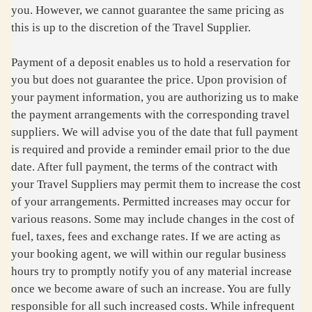
you. However, we cannot guarantee the same pricing as
this is up to the discretion of the Travel Supplier.
Payment of a deposit enables us to hold a reservation for
you but does not guarantee the price. Upon provision of
your payment information, you are authorizing us to make
the payment arrangements with the corresponding travel
suppliers. We will advise you of the date that full payment
is required and provide a reminder email prior to the due
date. After full payment, the terms of the contract with
your Travel Suppliers may permit them to increase the cost
of your arrangements. Permitted increases may occur for
various reasons. Some may include changes in the cost of
fuel, taxes, fees and exchange rates. If we are acting as
your booking agent, we will within our regular business
hours try to promptly notify you of any material increase
once we become aware of such an increase. You are fully
responsible for all such increased costs. While infrequent