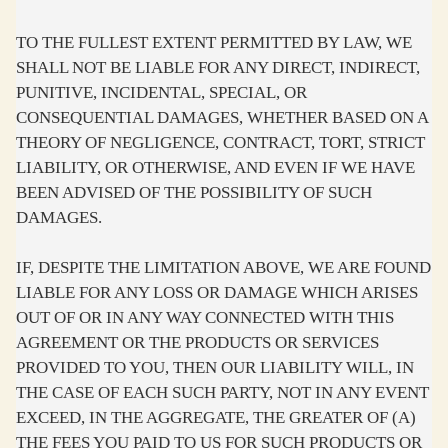
TO THE FULLEST EXTENT PERMITTED BY LAW, WE
SHALL NOT BE LIABLE FOR ANY DIRECT, INDIRECT,
PUNITIVE, INCIDENTAL, SPECIAL, OR
CONSEQUENTIAL DAMAGES, WHETHER BASED ON A
THEORY OF NEGLIGENCE, CONTRACT, TORT, STRICT
LIABILITY, OR OTHERWISE, AND EVEN IF WE HAVE
BEEN ADVISED OF THE POSSIBILITY OF SUCH
DAMAGES.
IF, DESPITE THE LIMITATION ABOVE, WE ARE FOUND
LIABLE FOR ANY LOSS OR DAMAGE WHICH ARISES
OUT OF OR IN ANY WAY CONNECTED WITH THIS
AGREEMENT OR THE PRODUCTS OR SERVICES
PROVIDED TO YOU, THEN OUR LIABILITY WILL, IN
THE CASE OF EACH SUCH PARTY, NOT IN ANY EVENT
EXCEED, IN THE AGGREGATE, THE GREATER OF (A)
THE FEES YOU PAID TO US FOR SUCH PRODUCTS OR