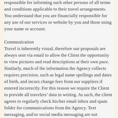
responsible for informing such other persons of all terms
and conditions applicable to their travel arrangements.
You understand that you are financially responsible for
any use of our services or website by you and those using
your name or account.
Communication
Travel is inherently visual, therefore our proposals are
always sent via email to allow the Client the opportunity
to view pictures and read descriptions at their own pace.
Similarly, much of the information the Agency collects
requires precision, such as legal name spellings and dates
of birth, and incurs change fees from our suppliers if
entered incorrectly. For this reason we require the Client
to provide all travelers’ data in writing. As such, the client
agrees to regularly check his/her email inbox and spam
folder for communications from the Agency. Text
messaging, and/or social media messaging are not