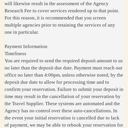
will likewise result in the assessment of the Agency
Research Fee to cover services rendered up to that point.
For this reason, it is recommended that you screen
multiple agencies prior to retaining the services of any
one in particular.
Payment Information
Timeliness
You are required to send the required deposit amount to us
no later than the deposit due date. Payment must reach our
office no later than 4:00pm, unless otherwise noted, by the
deposit due date to allow for processing time and to
confirm your reservation. Failure to submit your deposit in
time may result in the cancellation of your reservation by
the Travel Supplier. These systems are automated and the
Agency has no control over these auto-cancellations. In
the event your initial reservation is cancelled due to lack
of payment, we may be able to rebook your reservation for