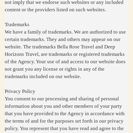
not imply that we endorse such websites or any included
content or the providers listed on such websites.
Trademarks
We have a family of trademarks. We are authorized to use
certain trademarks. They and others may appear on our
website. The trademarks Bella Rose Travel and Deep
Horizons Travel, are trademarks or registered trademarks
of the Agency. Your use of and access to our website does
not grant you any license or rights in any of the
trademarks included on our website.
Privacy Policy
You consent to our processing and sharing of personal
information about you and other members of your party
that you have provided to the Agency in accordance with
the terms of and for the purposes set forth in our privacy
policy. You represent that you have read and agree to the