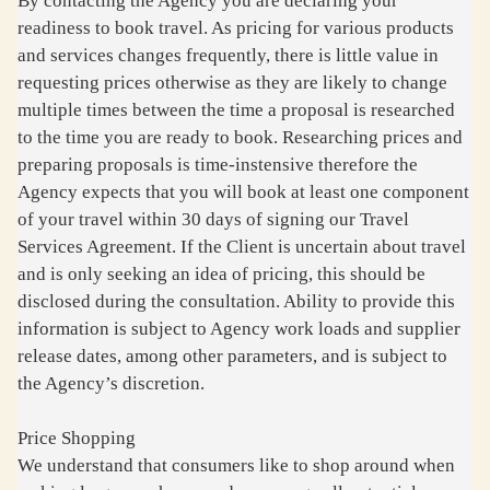
By contacting the Agency you are declaring your
readiness to book travel. As pricing for various products
and services changes frequently, there is little value in
requesting prices otherwise as they are likely to change
multiple times between the time a proposal is researched
to the time you are ready to book. Researching prices and
preparing proposals is time-instensive therefore the
Agency expects that you will book at least one component
of your travel within 30 days of signing our Travel
Services Agreement. If the Client is uncertain about travel
and is only seeking an idea of pricing, this should be
disclosed during the consultation. Ability to provide this
information is subject to Agency work loads and supplier
release dates, among other parameters, and is subject to
the Agency’s discretion.
Price Shopping
We understand that consumers like to shop around when