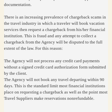
documentation.
There is an increasing prevalence of chargeback scams in
the travel industry in which a traveler will book vacation
services then request a chargeback from his/her financial
institution. This is fraud and any attempt to collect a
chargeback from the Agency will be disputed to the full
extent of the law. For this reason:
The Agency will not process any credit card payments
without a signed credit card authorization form submitted
by the client.
The Agency will not book any travel departing within 90
days. This is the standard limit most financial institutions
place on requesting a chargeback as well as the point most
Travel Suppliers make reservations nonrefundable.