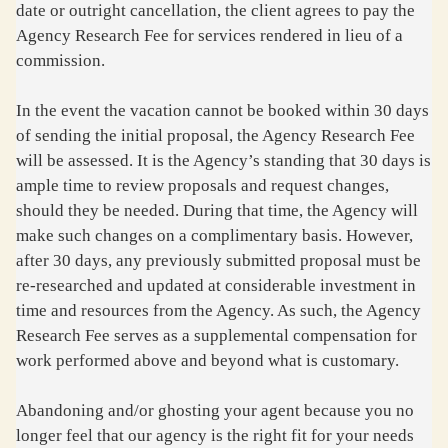
date or outright cancellation, the client agrees to pay the
Agency Research Fee for services rendered in lieu of a
commission.
In the event the vacation cannot be booked within 30 days
of sending the initial proposal, the Agency Research Fee
will be assessed. It is the Agency’s standing that 30 days is
ample time to review proposals and request changes,
should they be needed. During that time, the Agency will
make such changes on a complimentary basis. However,
after 30 days, any previously submitted proposal must be
re-researched and updated at considerable investment in
time and resources from the Agency. As such, the Agency
Research Fee serves as a supplemental compensation for
work performed above and beyond what is customary.
Abandoning and/or ghosting your agent because you no
longer feel that our agency is the right fit for your needs