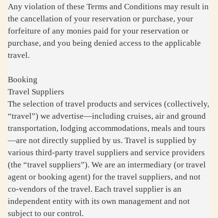
Any violation of these Terms and Conditions may result in
the cancellation of your reservation or purchase, your
forfeiture of any monies paid for your reservation or
purchase, and you being denied access to the applicable
travel.
Booking
Travel Suppliers
The selection of travel products and services (collectively,
“travel”) we advertise—including cruises, air and ground
transportation, lodging accommodations, meals and tours
—are not directly supplied by us. Travel is supplied by
various third-party travel suppliers and service providers
(the “travel suppliers”). We are an intermediary (or travel
agent or booking agent) for the travel suppliers, and not
co-vendors of the travel. Each travel supplier is an
independent entity with its own management and not
subject to our control.