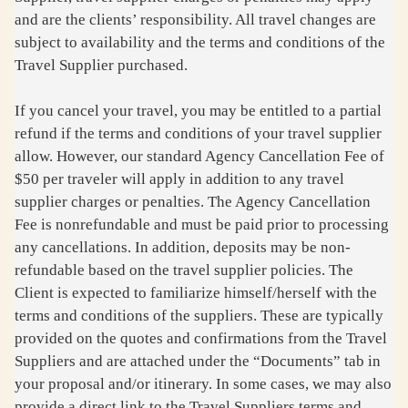
and are the clients’ responsibility. All travel changes are
subject to availability and the terms and conditions of the
Travel Supplier purchased.
If you cancel your travel, you may be entitled to a partial
refund if the terms and conditions of your travel supplier
allow. However, our standard Agency Cancellation Fee of
$50 per traveler will apply in addition to any travel
supplier charges or penalties. The Agency Cancellation
Fee is nonrefundable and must be paid prior to processing
any cancellations. In addition, deposits may be non-
refundable based on the travel supplier policies. The
Client is expected to familiarize himself/herself with the
terms and conditions of the suppliers. These are typically
provided on the quotes and confirmations from the Travel
Suppliers and are attached under the “Documents” tab in
your proposal and/or itinerary. In some cases, we may also
provide a direct link to the Travel Suppliers terms and