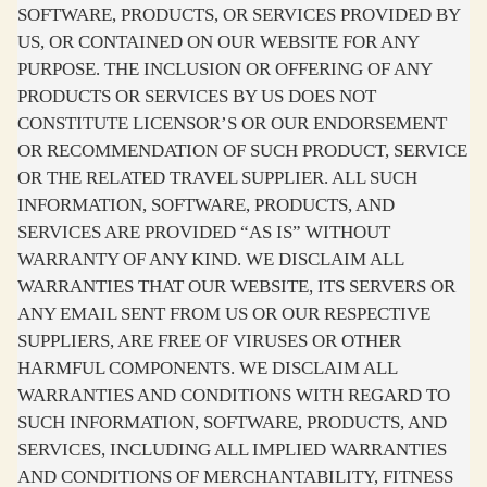
SOFTWARE, PRODUCTS, OR SERVICES PROVIDED BY
US, OR CONTAINED ON OUR WEBSITE FOR ANY
PURPOSE. THE INCLUSION OR OFFERING OF ANY
PRODUCTS OR SERVICES BY US DOES NOT
CONSTITUTE LICENSOR’S OR OUR ENDORSEMENT
OR RECOMMENDATION OF SUCH PRODUCT, SERVICE
OR THE RELATED TRAVEL SUPPLIER. ALL SUCH
INFORMATION, SOFTWARE, PRODUCTS, AND
SERVICES ARE PROVIDED “AS IS” WITHOUT
WARRANTY OF ANY KIND. WE DISCLAIM ALL
WARRANTIES THAT OUR WEBSITE, ITS SERVERS OR
ANY EMAIL SENT FROM US OR OUR RESPECTIVE
SUPPLIERS, ARE FREE OF VIRUSES OR OTHER
HARMFUL COMPONENTS. WE DISCLAIM ALL
WARRANTIES AND CONDITIONS WITH REGARD TO
SUCH INFORMATION, SOFTWARE, PRODUCTS, AND
SERVICES, INCLUDING ALL IMPLIED WARRANTIES
AND CONDITIONS OF MERCHANTABILITY, FITNESS