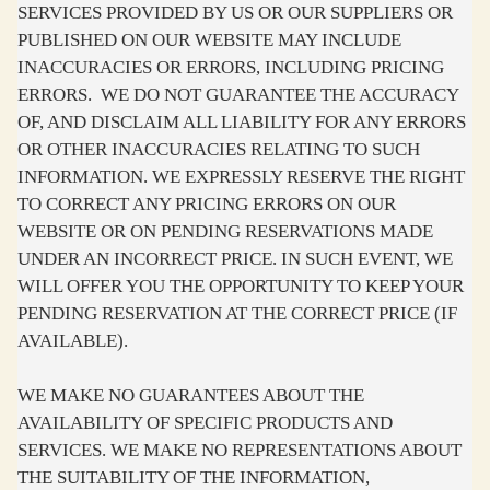
SERVICES PROVIDED BY US OR OUR SUPPLIERS OR
PUBLISHED ON OUR WEBSITE MAY INCLUDE
INACCURACIES OR ERRORS, INCLUDING PRICING
ERRORS. WE DO NOT GUARANTEE THE ACCURACY
OF, AND DISCLAIM ALL LIABILITY FOR ANY ERRORS
OR OTHER INACCURACIES RELATING TO SUCH
INFORMATION. WE EXPRESSLY RESERVE THE RIGHT
TO CORRECT ANY PRICING ERRORS ON OUR
WEBSITE OR ON PENDING RESERVATIONS MADE
UNDER AN INCORRECT PRICE. IN SUCH EVENT, WE
WILL OFFER YOU THE OPPORTUNITY TO KEEP YOUR
PENDING RESERVATION AT THE CORRECT PRICE (IF
AVAILABLE).
WE MAKE NO GUARANTEES ABOUT THE
AVAILABILITY OF SPECIFIC PRODUCTS AND
SERVICES. WE MAKE NO REPRESENTATIONS ABOUT
THE SUITABILITY OF THE INFORMATION,