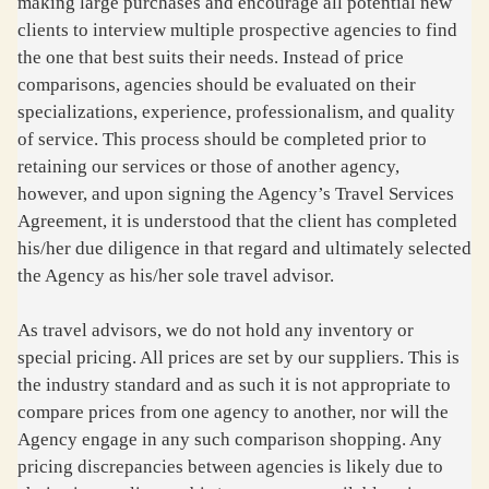
making large purchases and encourage all potential new
clients to interview multiple prospective agencies to find
the one that best suits their needs. Instead of price
comparisons, agencies should be evaluated on their
specializations, experience, professionalism, and quality
of service. This process should be completed prior to
retaining our services or those of another agency,
however, and upon signing the Agency’s Travel Services
Agreement, it is understood that the client has completed
his/her due diligence in that regard and ultimately selected
the Agency as his/her sole travel advisor.
As travel advisors, we do not hold any inventory or
special pricing. All prices are set by our suppliers. This is
the industry standard and as such it is not appropriate to
compare prices from one agency to another, nor will the
Agency engage in any such comparison shopping. Any
pricing discrepancies between agencies is likely due to