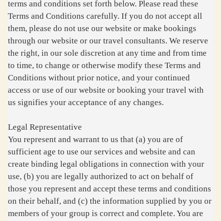
terms and conditions set forth below. Please read these
Terms and Conditions carefully. If you do not accept all
them, please do not use our website or make bookings
through our website or our travel consultants. We reserve
the right, in our sole discretion at any time and from time
to time, to change or otherwise modify these Terms and
Conditions without prior notice, and your continued
access or use of our website or booking your travel with
us signifies your acceptance of any changes.
Legal Representative
You represent and warrant to us that (a) you are of
sufficient age to use our services and website and can
create binding legal obligations in connection with your
use, (b) you are legally authorized to act on behalf of
those you represent and accept these terms and conditions
on their behalf, and (c) the information supplied by you or
members of your group is correct and complete. You are