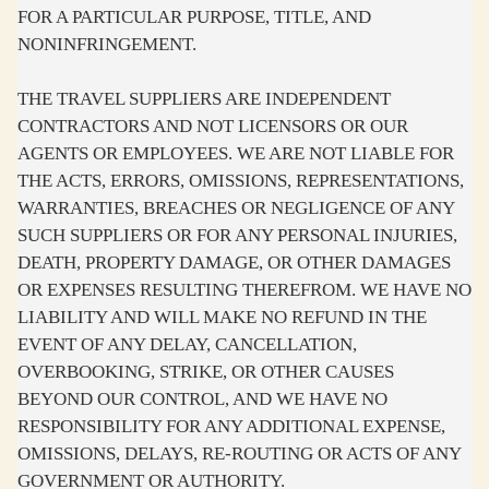
FOR A PARTICULAR PURPOSE, TITLE, AND
NONINFRINGEMENT.
THE TRAVEL SUPPLIERS ARE INDEPENDENT
CONTRACTORS AND NOT LICENSORS OR OUR
AGENTS OR EMPLOYEES. WE ARE NOT LIABLE FOR
THE ACTS, ERRORS, OMISSIONS, REPRESENTATIONS,
WARRANTIES, BREACHES OR NEGLIGENCE OF ANY
SUCH SUPPLIERS OR FOR ANY PERSONAL INJURIES,
DEATH, PROPERTY DAMAGE, OR OTHER DAMAGES
OR EXPENSES RESULTING THEREFROM. WE HAVE NO
LIABILITY AND WILL MAKE NO REFUND IN THE
EVENT OF ANY DELAY, CANCELLATION,
OVERBOOKING, STRIKE, OR OTHER CAUSES
BEYOND OUR CONTROL, AND WE HAVE NO
RESPONSIBILITY FOR ANY ADDITIONAL EXPENSE,
OMISSIONS, DELAYS, RE-ROUTING OR ACTS OF ANY
GOVERNMENT OR AUTHORITY.