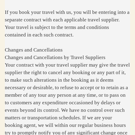
If you book your travel with us, you will be entering into a
separate contract with each applicable travel supplier.
Your travel is subject to the terms and conditions
contained in each such contract.
Changes and Cancellations
Changes and Cancellations by Travel Suppliers
Your contract with your travel supplier may give the travel
supplier the right to cancel any booking or any part of it,
to make such alterations in the booking as it deems
necessary or desirable, to refuse to accept or to retain as a
member of any tour any person at any time, or to pass on
to customers any expenditure occasioned by delays or
events beyond its control. We have no control over such
matters or transportation schedules. If we are your
booking agent, we will within our regular business hours
try to promptly notify you of any significant change once